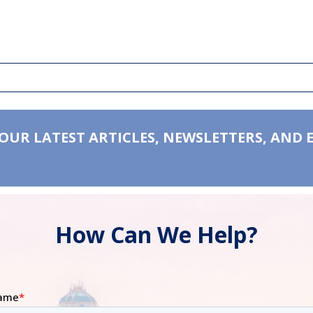
 OUR LATEST ARTICLES, NEWSLETTERS, AND 
How Can We Help?