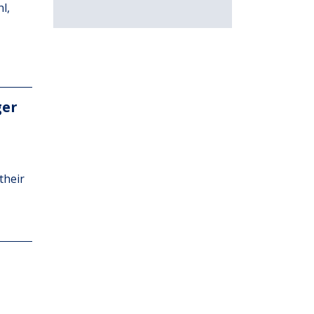
l,
ger
their