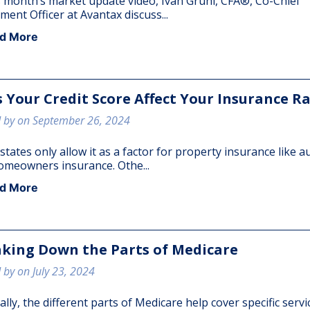
s month’s market update video, Ivan Gruhl, CFA®, Co-Chief
ment Officer at Avantax discuss...
d More
 Your Credit Score Affect Your Insurance R
 by on September 26, 2024
tates only allow it as a factor for property insurance like a
omeowners insurance. Othe...
d More
king Down the Parts of Medicare
 by on July 23, 2024
lly, the different parts of Medicare help cover specific servi