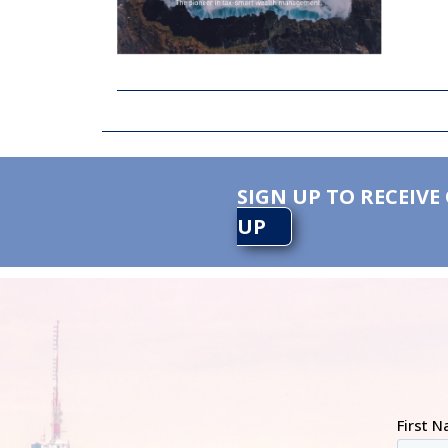
SIGN UP TO RECEIVE
UP