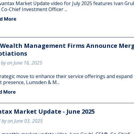
vantax Market Update video for July 2025 features Ivan Gruh
Co-Chief Investment Officer ...
CLIENT LOGIN
EVENTS
d More
CONTACT
 Wealth Management Firms Announce Mer
CLIENT PORTAL
tiations
 by on June 16, 2025
trategic move to enhance their service offerings and expand 
 presence, Lumsden & M...
d More
tax Market Update - June 2025
 by on June 03, 2025