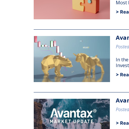
Most b
> Rea
Avan
Posted
In th
Invest
> Rea
Avan
Posted
> Rea