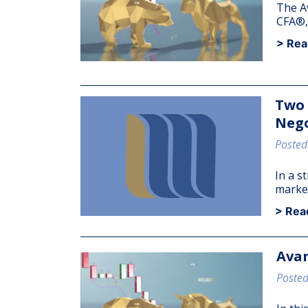
The A
CFA®, 
> Rea
Two
Nego
Posted
In a s
market
> Rea
Avan
Posted