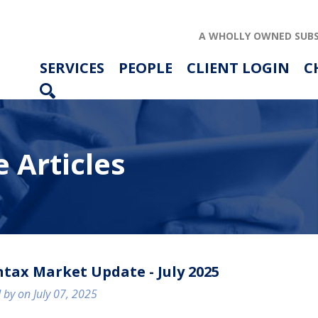
A WHOLLY OWNED SUBS
SERVICES
PEOPLE
CLIENT LOGIN
C
 Articles
ABOUT US
SERVICES
PEOPLE
tax Market Update - July 2025
RESOURCES
 by on July 07, 2025
CAREERS
ARTICLES