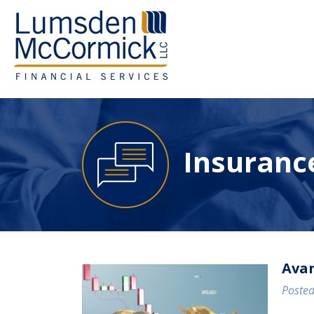
Insurance
Avan
Posted