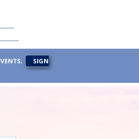
EVENTS.
SIGN