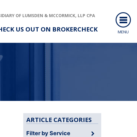
IDIARY OF LUMSDEN & MCCORMICK, LLP CPA
HECK US OUT ON BROKERCHECK
MENU
ARTICLE CATEGORIES
Filter by Service