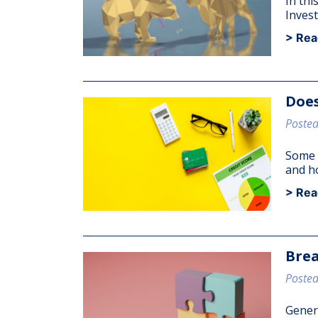
In thi
Invest
> Rea
Does
Posted
Some s
and h
> Rea
Brea
Posted
Genera