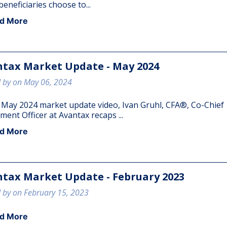
eneficiaries choose to...
d More
tax Market Update - May 2024
 by on May 06, 2024
e May 2024 market update video, Ivan Gruhl, CFA®, Co-Chief
ment Officer at Avantax recaps ...
d More
tax Market Update - February 2023
 by on February 15, 2023
d More