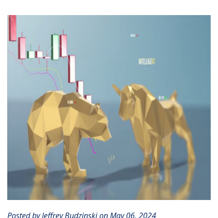
CLIENT PORTAL
Posted by Jeffrey Budzinski on May 06, 2024