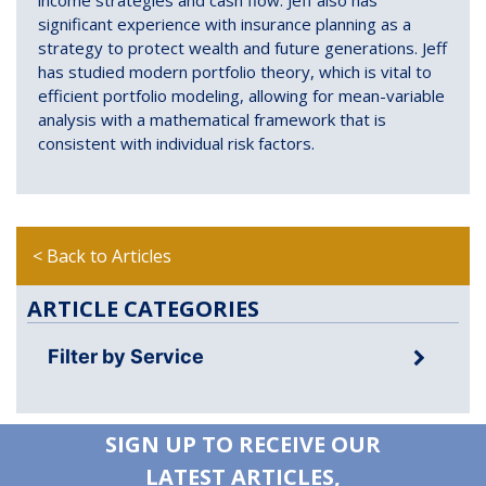
significant experience with insurance planning as a
strategy to protect wealth and future generations. Jeff
has studied modern portfolio theory, which is vital to
efficient portfolio modeling, allowing for mean-variable
analysis with a mathematical framework that is
consistent with individual risk factors.
< Back to Articles
ARTICLE CATEGORIES
Filter by Service
SIGN UP TO RECEIVE OUR
LATEST ARTICLES,