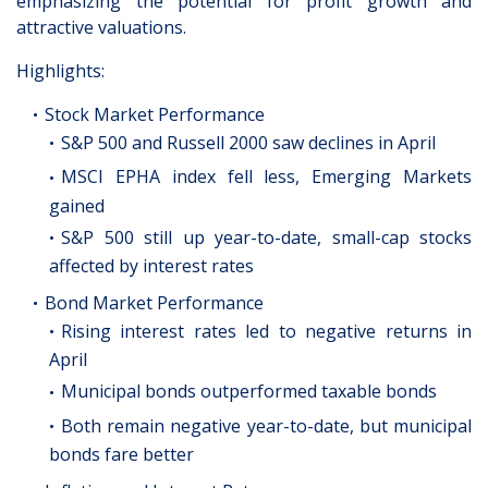
emphasizing the potential for profit growth and
attractive valuations.
Highlights:
Stock Market Performance
S&P 500 and Russell 2000 saw declines in April
MSCI EPHA index fell less, Emerging Markets
gained
S&P 500 still up year-to-date, small-cap stocks
affected by interest rates
Bond Market Performance
Rising interest rates led to negative returns in
April
Municipal bonds outperformed taxable bonds
Both remain negative year-to-date, but municipal
bonds fare better