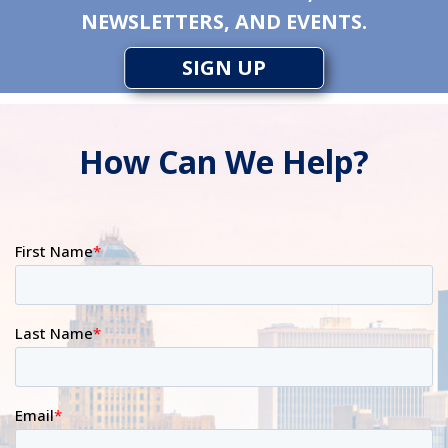
NEWSLETTERS, AND EVENTS.
SIGN UP
How Can We Help?