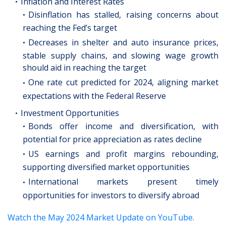
Inflation and Interest Rates
Disinflation has stalled, raising concerns about
reaching the Fed’s target
Decreases in shelter and auto insurance prices,
stable supply chains, and slowing wage growth
should aid in reaching the target
One rate cut predicted for 2024, aligning market
expectations with the Federal Reserve
Investment Opportunities
Bonds offer income and diversification, with
potential for price appreciation as rates decline
US earnings and profit margins rebounding,
supporting diversified market opportunities
International markets present timely
opportunities for investors to diversify abroad
Watch the May 2024 Market Update on YouTube.