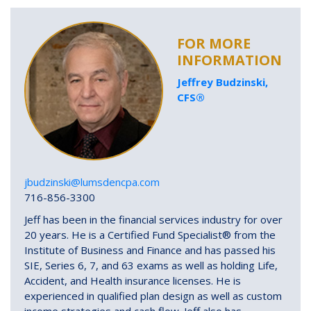
FOR MORE
INFORMATION
Jeffrey Budzinski,
CFS®
jbudzinski@lumsdencpa.com
716-856-3300
Jeff has been in the financial services industry for over
20 years. He is a Certified Fund Specialist® from the
Institute of Business and Finance and has passed his
SIE, Series 6, 7, and 63 exams as well as holding Life,
Accident, and Health insurance licenses. He is
experienced in qualified plan design as well as custom
income strategies and cash flow. Jeff also has