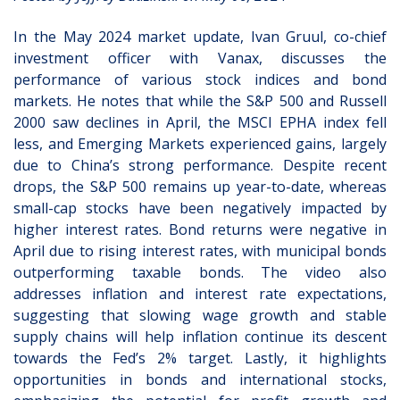
In the May 2024 market update, Ivan Gruul, co-chief
investment officer with Vanax, discusses the
performance of various stock indices and bond
markets. He notes that while the S&P 500 and Russell
2000 saw declines in April, the MSCI EPHA index fell
less, and Emerging Markets experienced gains, largely
due to China’s strong performance. Despite recent
drops, the S&P 500 remains up year-to-date, whereas
small-cap stocks have been negatively impacted by
higher interest rates. Bond returns were negative in
April due to rising interest rates, with municipal bonds
outperforming taxable bonds. The video also
addresses inflation and interest rate expectations,
suggesting that slowing wage growth and stable
supply chains will help inflation continue its descent
towards the Fed’s 2% target. Lastly, it highlights
opportunities in bonds and international stocks,