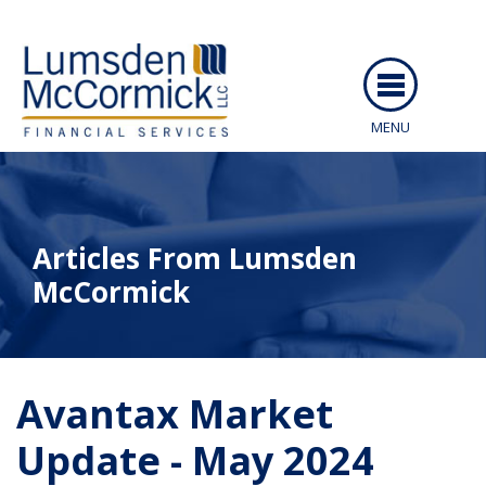
MENU
ABOUT US
SERVICES
Articles From Lumsden
PEOPLE
McCormick
RESOURCES
CAREERS
ARTICLES
Avantax Market
CLIENT LOGIN
EVENTS
Update - May 2024
CONTACT