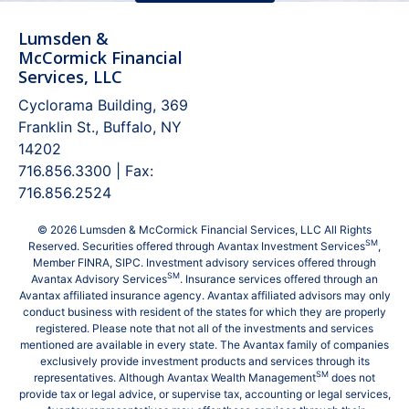
Lumsden &
McCormick Financial
Services, LLC
Cyclorama Building, 369
Franklin St., Buffalo, NY
14202
716.856.3300 | Fax:
716.856.2524
© 2026 Lumsden & McCormick Financial Services, LLC All Rights
SM
Reserved. Securities offered through Avantax Investment Services
,
Member
FINRA
,
SIPC
. Investment advisory services offered through
SM
Avantax Advisory Services
. Insurance services offered through an
Avantax affiliated insurance agency. Avantax affiliated advisors may only
conduct business with resident of the states for which they are properly
registered. Please note that not all of the investments and services
mentioned are available in every state. The Avantax family of companies
exclusively provide investment products and services through its
SM
representatives. Although Avantax Wealth Management
does not
provide tax or legal advice, or supervise tax, accounting or legal services,