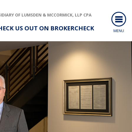
IDIARY OF LUMSDEN & MCCORMICK, LLP CPA
HECK US OUT ON BROKERCHECK
MENU