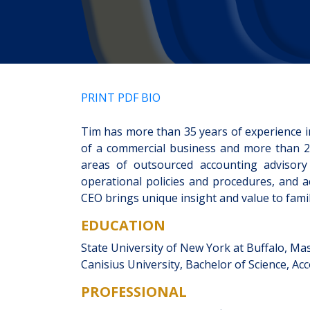
PRINT PDF BIO
Tim has more than 35 years of experience i
of a commercial business and more than 20
areas of outsourced accounting advisory 
operational policies and procedures, and 
CEO brings unique insight and value to fami
EDUCATION
State University of New York at Buffalo, Ma
Canisius University, Bachelor of Science, Ac
PROFESSIONAL