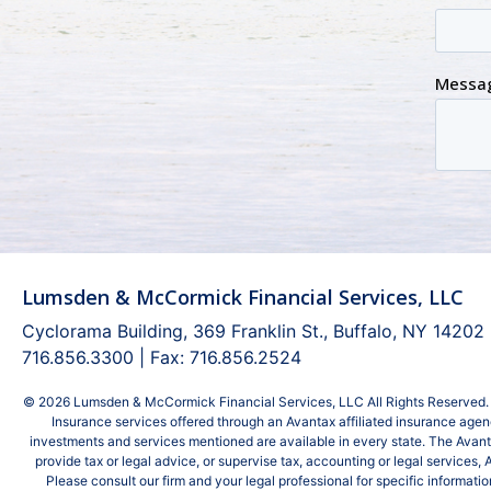
Lumsden & McCormick Financial Services, LLC
Cyclorama Building, 369 Franklin St., Buffalo, NY 14202
716.856.3300 | Fax: 716.856.2524
© 2026 Lumsden & McCormick Financial Services, LLC All Rights Reserved. 
Insurance services offered through an Avantax affiliated insurance agency
investments and services mentioned are available in every state. The Avan
provide tax or legal advice, or supervise tax, accounting or legal services,
Please consult our firm and your legal professional for specific informa