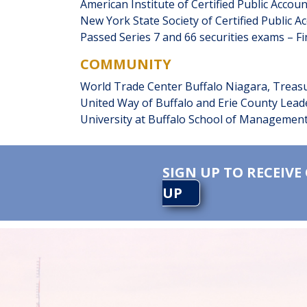
American Institute of Certified Public Ac
New York State Society of Certified Public A
Passed Series 7 and 66 securities exams – Fi
COMMUNITY
World Trade Center Buffalo Niagara, Treas
United Way of Buffalo and Erie County Lead
University at Buffalo School of Management
SIGN UP TO RECEIVE
UP