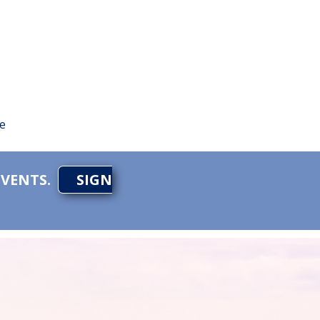
te
EVENTS.
SIGN