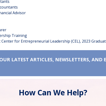
countants
ccountants
nancial Advisor
urer
ership Training
 Center for Entrepreneurial Leadership (CEL), 2023 Gradua
 OUR LATEST ARTICLES, NEWSLETTERS, AND 
How Can We Help?