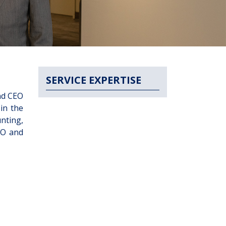
SERVICE EXPERTISE
nd CEO
in the
nting,
FO and