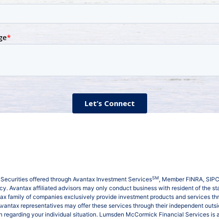
SM
Securities offered through Avantax Investment Services
, Member
FINRA
,
SIP
. Avantax affiliated advisors may only conduct business with resident of the stat
tax family of companies exclusively provide investment products and services t
 Avantax representatives may offer these services through their independent outsid
tion regarding your individual situation. Lumsden McCormick Financial Services 