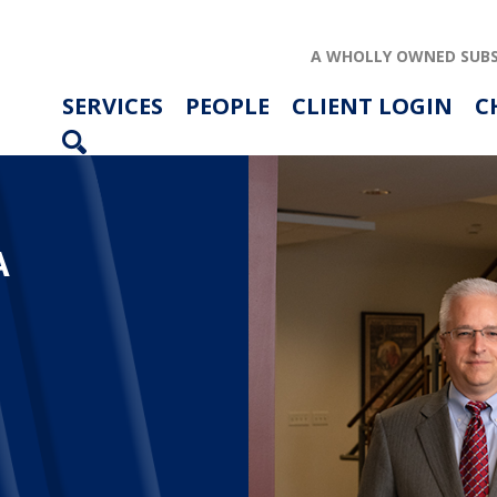
A WHOLLY OWNED SUBS
SERVICES
PEOPLE
CLIENT LOGIN
C
A
ABOUT US
SERVICES
PEOPLE
RESOURCES
CAREERS
ARTICLES