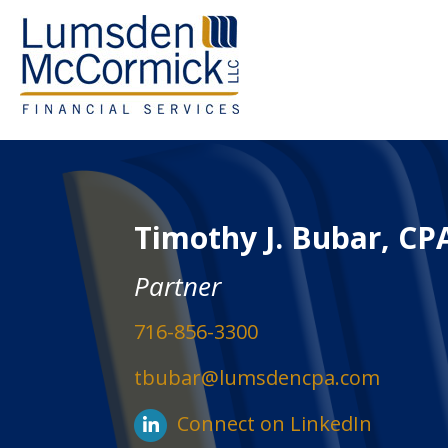
Timothy J. Bubar, CP
Partner
716-856-3300
tbubar@lumsdencpa.com
Connect on LinkedIn