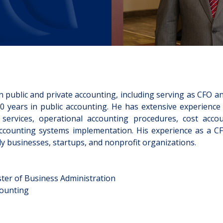
CLIENT LOGIN
EVENTS
CONTACT
CLIENT PORTAL
n public and private accounting, including serving as CFO a
 years in public accounting. He has extensive experience 
services, operational accounting procedures, cost accou
accounting systems implementation. His experience as a C
ly businesses, startups, and nonprofit organizations.
ster of Business Administration
counting