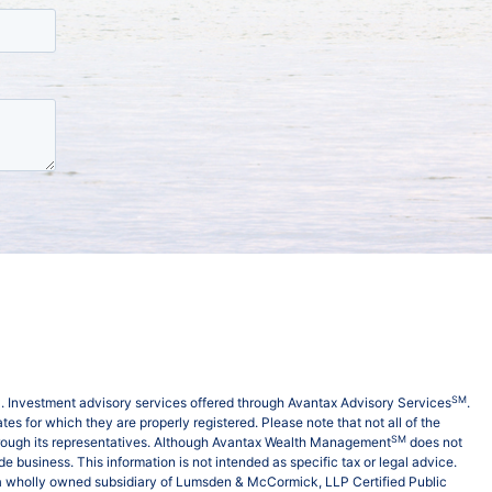
SM
C
. Investment advisory services offered through Avantax Advisory Services
.
es for which they are properly registered. Please note that not all of the
SM
hrough its representatives. Although Avantax Wealth Management
does not
e business. This information is not intended as specific tax or legal advice.
is a wholly owned subsidiary of Lumsden & McCormick, LLP Certified Public