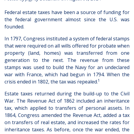
Federal estate taxes have been a source of funding for
the federal government almost since the U.S. was
founded.
In 1797, Congress instituted a system of federal stamps
that were required on all wills offered for probate when
property (land, homes) was transferred from one
generation to the next. The revenue from these
stamps was used to build the Navy for an undeclared
war with France, which had begun in 1794. When the
1
crisis ended in 1802, the tax was repealed.
Estate taxes returned during the build-up to the Civil
War. The Revenue Act of 1862 included an inheritance
tax, which applied to transfers of personal assets. In
1864, Congress amended the Revenue Act, added a tax
on transfers of real estate, and increased the rates for
inheritance taxes. As before, once the war ended, the