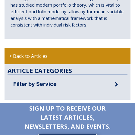
has studied modern portfolio theory, which is vital to
efficient portfolio modeling, allowing for mean-variable
analysis with a mathematical framework that is
consistent with individual risk factors.
< Back to Articles
ARTICLE CATEGORIES
Filter by Service
SIGN UP TO RECEIVE OUR
LATEST ARTICLES,
NEWSLETTERS, AND EVENTS.