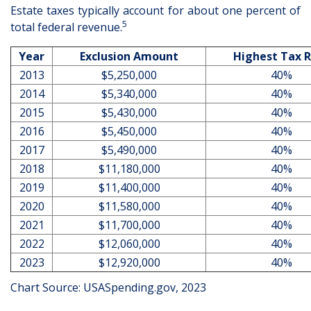
Estate taxes typically account for about one percent of
5
total federal revenue.
Year
Exclusion Amount
Highest Tax 
2013
$5,250,000
40%
2014
$5,340,000
40%
2015
$5,430,000
40%
2016
$5,450,000
40%
2017
$5,490,000
40%
2018
$11,180,000
40%
2019
$11,400,000
40%
2020
$11,580,000
40%
2021
$11,700,000
40%
2022
$12,060,000
40%
2023
$12,920,000
40%
Chart Source: USASpending.gov, 2023