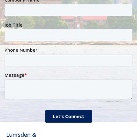
Lumsden &