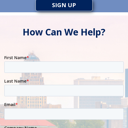
SIGN UP
How Can We Help?