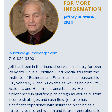
FOR MORE
INFORMATION
Jeffrey Budzinski,
CFS®
jbudzinski@lumsdencpa.com
716-856-3300
Jeff has been in the financial services industry for over
20 years. He is a Certified Fund Specialist® from the
Institute of Business and Finance and has passed his
SIE, Series 6, 7, and 63 exams as well as holding Life,
Accident, and Health insurance licenses. He is
experienced in qualified plan design as well as custom
income strategies and cash flow. Jeff also has
significant experience with insurance planning as a
strategy to protect wealth and future generations. Jeff