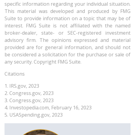
specific information regarding your individual situation.
This material was developed and produced by FMG
Suite to provide information on a topic that may be of
interest. FMG Suite is not affiliated with the named
broker-dealer, state- or SEC-registered investment
advisory firm. The opinions expressed and material
provided are for general information, and should not
be considered a solicitation for the purchase or sale of
any security. Copyright FMG Suite.
Citations
1. IRS.gov, 2023
2. Congress.gov, 2023
3. Congress.gov, 2023
4. Investopedia.com, February 16, 2023
5. USASpending.gov, 2023