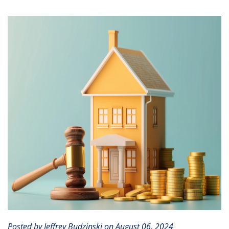
CLIENT PORTAL
Posted by Jeffrey Budzinski on August 06, 2024