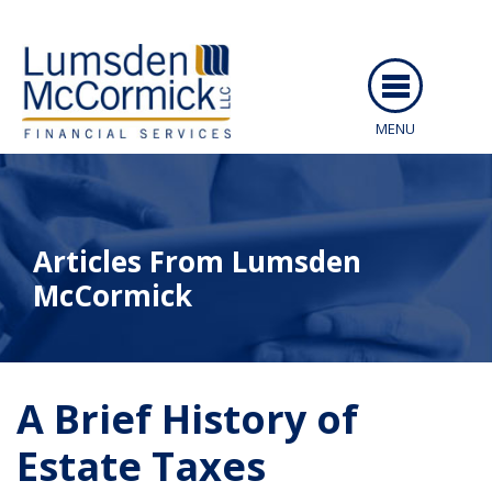
MENU
ABOUT US
SERVICES
Articles From Lumsden
PEOPLE
McCormick
RESOURCES
CAREERS
ARTICLES
A Brief History of
CLIENT LOGIN
EVENTS
Estate Taxes
CONTACT