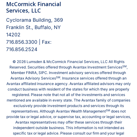
McCormick Financial
Services, LLC
Cyclorama Building, 369
Franklin St., Buffalo, NY
14202
716.856.3300 | Fax:
716.856.2524
© 2026 Lumsden & McCormick Financial Services, LLC All Rights
SM
Reserved. Securities offered through Avantax Investment Services
,
Member
FINRA
,
SIPC
. Investment advisory services offered through
SM
Avantax Advisory Services
. Insurance services offered through an
Avantax affiliated insurance agency. Avantax affiliated advisors may only
conduct business with resident of the states for which they are properly
registered. Please note that not all of the investments and services
mentioned are available in every state. The Avantax family of companies
exclusively provide investment products and services through its
SM
representatives. Although Avantax Wealth Management
does not
provide tax or legal advice, or supervise tax, accounting or legal services,
Avantax representatives may offer these services through their
independent outside business. This information is not intended as
specific tax or legal advice. Please consult our firm and your legal