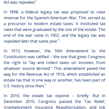
1
Act was repealed.
In 1898, a federal legacy tax was proposed to raise
revenue for the Spanish-American War. This served as
a precursor to modern estate taxes. It instituted tax
rates that were graduated by the size of the estate. The
end of the war came in 1902, and the legacy tax was
1
repealed later that same year.
In 1913, however, the 16th Amendment to the
Constitution was ratified – the one that gives Congress
the right to “lay and collect taxes on incomes, from
whatever source derived.” This amendment paved the
way for the Revenue Act of 1916, which established an
estate tax that in one way or another, has been part of
1
U.S. history since then.
In 2010, the estate tax expired – briefly. But in
December 2010, Congress passed the Tax Relief,
Unemployment Insurance Reauthorization, and Job