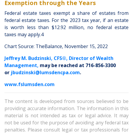
Exemption through the Years
Federal estate taxes exempt a share of estates from
federal estate taxes. For the 2023 tax year, if an estate
is worth less than $12.92 million, no federal estate
taxes may apply.4
Chart Source: TheBalance, November 15, 2022
Jeffrey M. Budzinski, CFS®, Director of Wealth
Management,
may be reached at 716-856-3300
or
jbudzinski@lumsdencpa.com
.
www.fslumsden.com
The content is developed from sources believed to be
providing accurate information. The information in this
material is not intended as tax or legal advice. It may
not be used for the purpose of avoiding any federal tax
penalties. Please consult legal or tax professionals for