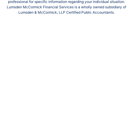
professional for specific information regarding your individual situation.
Lumsden McCormick Financial Services is a wholly owned subsidiary of
Lumsden & McCormick, LLP Certified Public Accountants.