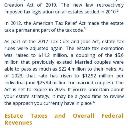
Creation Act of 2010. The new law retroactively
2
imposed tax legislation on all estates settled in 2010.
In 2012, the American Tax Relief Act made the estate
3
tax a permanent part of the tax code.
As part of the 2017 Tax Cuts and Jobs Act, estate tax
rules were adjusted again. The estate tax exemption
was raised to $11.2 million, a doubling of the $5.6
million that previously existed. Married couples were
able to pass as much as $22.4 million to their heirs. As
of 2023, that rate has risen to $12.92 million per
individual (and $25.84 million for married couples). The
Act is set to expire in 2025. If you’re uncertain about
your estate strategy, it may be a good time to review
4
the approach you currently have in place.
Estate Taxes and Overall Federal
Revenues