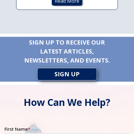
Read More
SIGN UP TO RECEIVE OUR
LATEST ARTICLES,
NEWSLETTERS, AND EVENTS.
SIGN UP
How Can We Help?