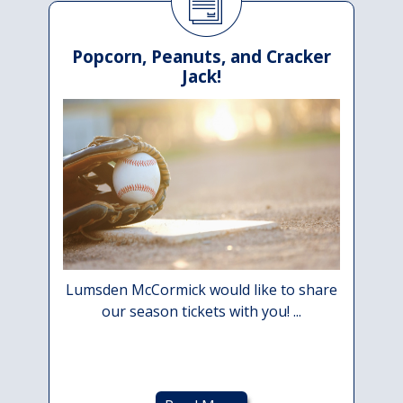
Popcorn, Peanuts, and Cracker
Jack!
Lumsden McCormick would like to share
our season tickets with you! ...