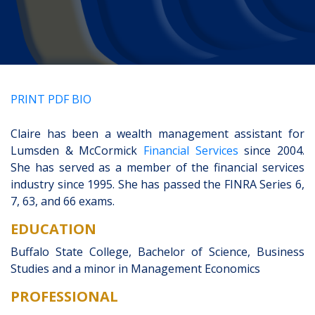
CLIENT PORTAL
PRINT PDF BIO
Claire has been a wealth management assistant for
Lumsden & McCormick
Financial Services
since 2004.
She has served as a member of the financial services
industry since 1995. She has passed the FINRA Series 6,
7, 63, and 66 exams.
EDUCATION
Buffalo State College, Bachelor of Science, Business
Studies and a minor in Management Economics
PROFESSIONAL