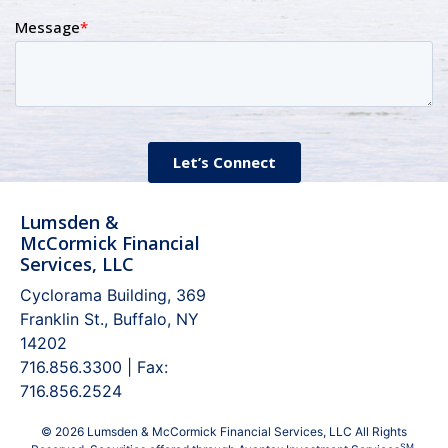
Lumsden &
McCormick Financial
Services, LLC
Cyclorama Building, 369
Franklin St., Buffalo, NY
14202
716.856.3300 | Fax:
716.856.2524
© 2026 Lumsden & McCormick Financial Services, LLC All Rights
SM