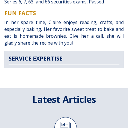
Series 6, 7, 63, and 66 securities exams, Passed
FUN FACTS
In her spare time, Claire enjoys reading, crafts, and
especially baking. Her favorite sweet treat to bake and
eat is homemade brownies. Give her a call, she will
gladly share the recipe with you!
SERVICE EXPERTISE
Latest Articles