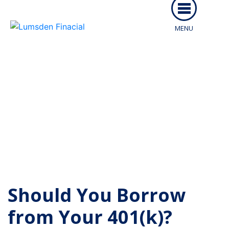
MENU
ABOUT US
SERVICES
PEOPLE
Articles From Lumsden
RESOURCES
McCormick
CAREERS
ARTICLES
CLIENT LOGIN
EVENTS
Should You Borrow
CONTACT
from Your 401(k)?
CLIENT PORTAL