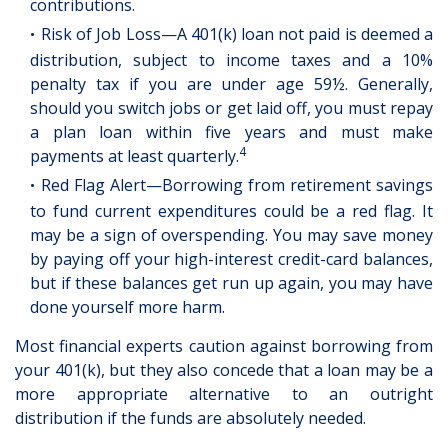
contributions.
Risk of Job Loss—A 401(k) loan not paid is deemed a
distribution, subject to income taxes and a 10%
penalty tax if you are under age 59½. Generally,
should you switch jobs or get laid off, you must repay
a plan loan within five years and must make
4
payments at least quarterly.
Red Flag Alert—Borrowing from retirement savings
to fund current expenditures could be a red flag. It
may be a sign of overspending. You may save money
by paying off your high-interest credit-card balances,
but if these balances get run up again, you may have
done yourself more harm.
Most financial experts caution against borrowing from
your 401(k), but they also concede that a loan may be a
more appropriate alternative to an outright
distribution if the funds are absolutely needed.