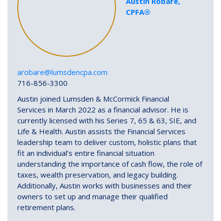
Austin Robare,
CPFA®
arobare@lumsdencpa.com
716-856-3300
Austin joined Lumsden & McCormick Financial
Services in March 2022 as a financial advisor. He is
currently licensed with his Series 7, 65 & 63, SIE, and
Life & Health. Austin assists the Financial Services
leadership team to deliver custom, holistic plans that
fit an individual’s entire financial situation
understanding the importance of cash flow, the role of
taxes, wealth preservation, and legacy building.
Additionally, Austin works with businesses and their
owners to set up and manage their qualified
retirement plans.