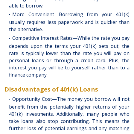
able to borrow.
More Convenient—Borrowing from your 401(k)
usually requires less paperwork and is quicker than
the alternative.
Competitive Interest Rates—While the rate you pay
depends upon the terms your 401(k) sets out, the
rate is typically lower than the rate you will pay on
personal loans or through a credit card. Plus, the
interest you pay will be to yourself rather than to a
finance company.
Disadvantages of 401(k) Loans
Opportunity Cost—The money you borrow will not
benefit from the potentially higher returns of your
401(k) investments. Additionally, many people who
take loans also stop contributing. This means the
further loss of potential earnings and any matching