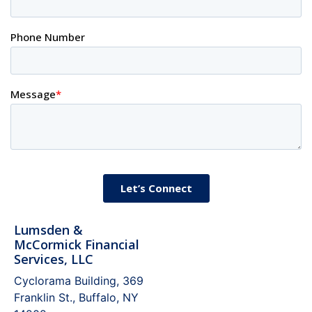
Lumsden &
McCormick Financial
Services, LLC
Cyclorama Building, 369
Franklin St., Buffalo, NY