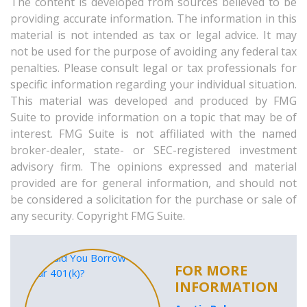
The content is developed from sources believed to be
providing accurate information. The information in this
material is not intended as tax or legal advice. It may
not be used for the purpose of avoiding any federal tax
penalties. Please consult legal or tax professionals for
specific information regarding your individual situation.
This material was developed and produced by FMG
Suite to provide information on a topic that may be of
interest. FMG Suite is not affiliated with the named
broker-dealer, state- or SEC-registered investment
advisory firm. The opinions expressed and material
provided are for general information, and should not
be considered a solicitation for the purchase or sale of
any security. Copyright FMG Suite.
FOR MORE
INFORMATION