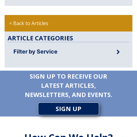
< Back to Articles
ARTICLE CATEGORIES
Filter by Service
SIGN UP TO RECEIVE OUR
LATEST ARTICLES,
NEWSLETTERS, AND EVENTS.
SIGN UP