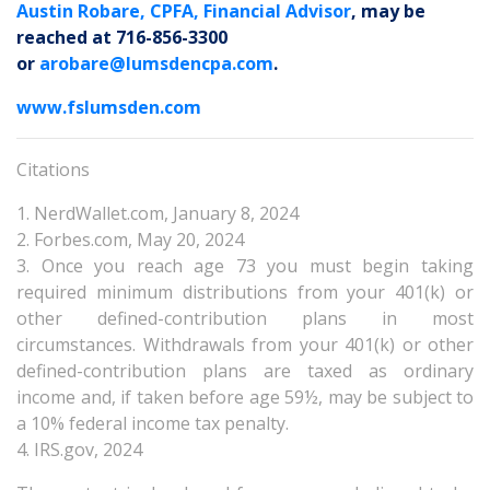
Austin Robare, CPFA, Financial Advisor
, may be
reached at 716-856-3300
or
arobare@lumsdencpa.com
.
www.fslumsden.com
Citations
1. NerdWallet.com, January 8, 2024
2. Forbes.com, May 20, 2024
3. Once you reach age 73 you must begin taking
required minimum distributions from your 401(k) or
other defined-contribution plans in most
circumstances. Withdrawals from your 401(k) or other
defined-contribution plans are taxed as ordinary
income and, if taken before age 59½, may be subject to
a 10% federal income tax penalty.
4. IRS.gov, 2024