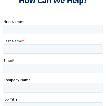
How Can We Help?