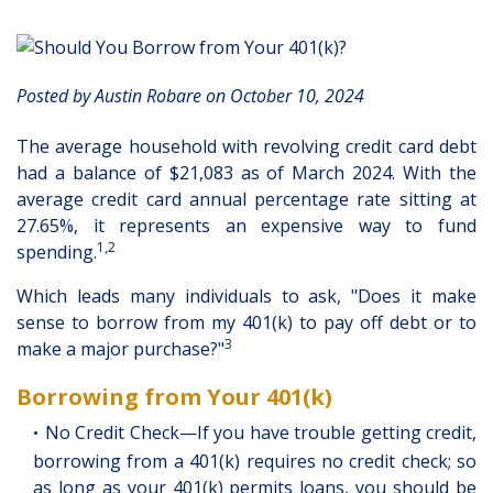
Posted by Austin Robare on October 10, 2024
The average household with revolving credit card debt
had a balance of $21,083 as of March 2024. With the
average credit card annual percentage rate sitting at
27.65%, it represents an expensive way to fund
1,2
spending.
Which leads many individuals to ask, "Does it make
sense to borrow from my 401(k) to pay off debt or to
3
make a major purchase?"
Borrowing from Your 401(k)
No Credit Check—If you have trouble getting credit,
borrowing from a 401(k) requires no credit check; so
as long as your 401(k) permits loans, you should be