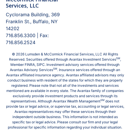
Services, LLC
Cyclorama Building, 369
Franklin St., Buffalo, NY
14202
716.856.3300 | Fax:
716.856.2524
© 2026 Lumsden & McCormick Financial Services, LLC All Rights
SM
Reserved. Securities offered through Avantax Investment Services
,
Member
FINRA
,
SIPC
. Investment advisory services offered through
SM
Avantax Advisory Services
. Insurance services offered through an
Avantax affiliated insurance agency. Avantax affiliated advisors may only
conduct business with resident of the states for which they are properly
registered. Please note that not all of the investments and services
mentioned are available in every state. The Avantax family of companies
exclusively provide investment products and services through its
SM
representatives. Although Avantax Wealth Management
does not
provide tax or legal advice, or supervise tax, accounting or legal services,
Avantax representatives may offer these services through their
independent outside business. This information is not intended as
specific tax or legal advice. Please consult our firm and your legal
professional for specific information regarding your individual situation.