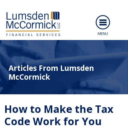
MENU
ABOUT US
SERVICES
Articles From Lumsden
PEOPLE
McCormick
RESOURCES
CAREERS
ARTICLES
How to Make the Tax
CLIENT LOGIN
EVENTS
Code Work for You
CONTACT