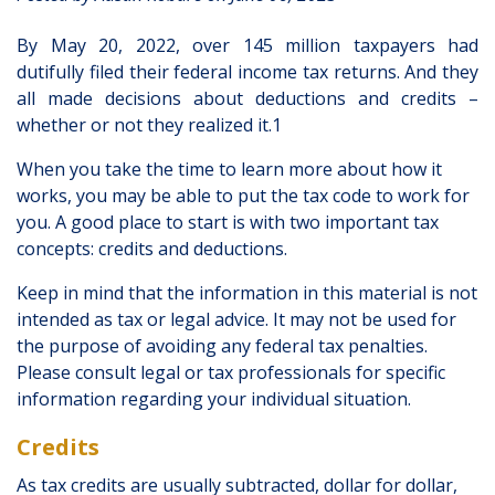
By May 20, 2022, over 145 million taxpayers had
dutifully filed their federal income tax returns. And they
all made decisions about deductions and credits –
whether or not they realized it.1
When you take the time to learn more about how it
works, you may be able to put the tax code to work for
you. A good place to start is with two important tax
concepts: credits and deductions.
Keep in mind that the information in this material is not
intended as tax or legal advice. It may not be used for
the purpose of avoiding any federal tax penalties.
Please consult legal or tax professionals for specific
information regarding your individual situation.
Credits
As tax credits are usually subtracted, dollar for dollar,