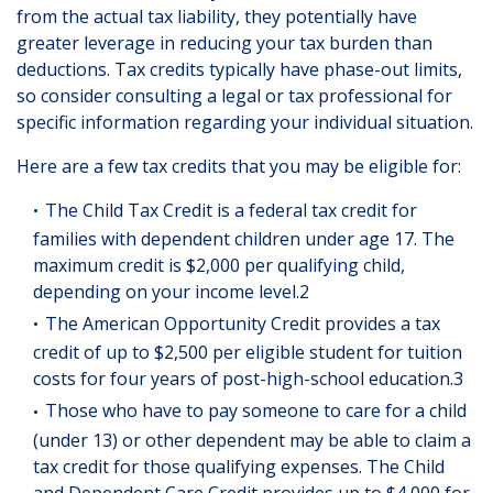
from the actual tax liability, they potentially have
greater leverage in reducing your tax burden than
deductions. Tax credits typically have phase-out limits,
so consider consulting a legal or tax professional for
specific information regarding your individual situation.
Here are a few tax credits that you may be eligible for:
The Child Tax Credit is a federal tax credit for
families with dependent children under age 17. The
maximum credit is $2,000 per qualifying child,
depending on your income level.2
The American Opportunity Credit provides a tax
credit of up to $2,500 per eligible student for tuition
costs for four years of post-high-school education.3
Those who have to pay someone to care for a child
(under 13) or other dependent may be able to claim a
tax credit for those qualifying expenses. The Child
and Dependent Care Credit provides up to $4,000 for