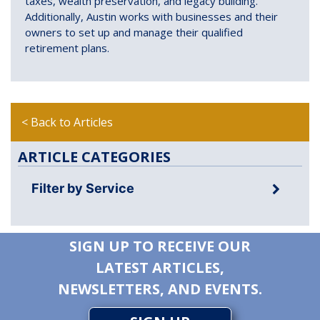
taxes, wealth preservation, and legacy building.
Additionally, Austin works with businesses and their
owners to set up and manage their qualified
retirement plans.
< Back to Articles
ARTICLE CATEGORIES
Filter by Service
SIGN UP TO RECEIVE OUR
LATEST ARTICLES,
NEWSLETTERS, AND EVENTS.