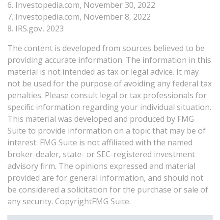
6. Investopedia.com, November 30, 2022
7. Investopedia.com, November 8, 2022
8. IRS.gov, 2023
The content is developed from sources believed to be
providing accurate information. The information in this
material is not intended as tax or legal advice. It may
not be used for the purpose of avoiding any federal tax
penalties. Please consult legal or tax professionals for
specific information regarding your individual situation.
This material was developed and produced by FMG
Suite to provide information on a topic that may be of
interest. FMG Suite is not affiliated with the named
broker-dealer, state- or SEC-registered investment
advisory firm. The opinions expressed and material
provided are for general information, and should not
be considered a solicitation for the purchase or sale of
any security. CopyrightFMG Suite.