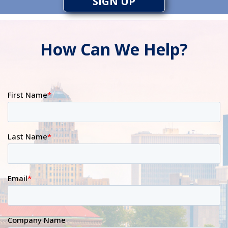
SIGN UP
How Can We Help?