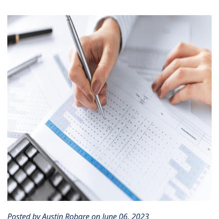
CLIENT PORTAL
Posted by Austin Robare on June 06, 2023