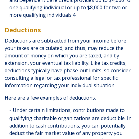
one qualifying individual or up to $8,000 for two or
more qualifying individuals.4
Deductions
Deductions are subtracted from your income before
your taxes are calculated, and thus, may reduce the
amount of money on which you are taxed, and by
extension, your eventual tax liability. Like tax credits,
deductions typically have phase-out limits, so consider
consulting a legal or tax professional for specific
information regarding your individual situation.
Here are a few examples of deductions.
Under certain limitations, contributions made to
qualifying charitable organizations are deductible. In
addition to cash contributions, you can potentially
deduct the fair market value of any property you