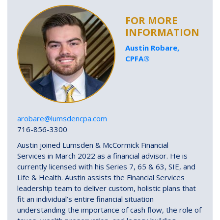
FOR MORE
INFORMATION
Austin Robare,
CPFA®
arobare@lumsdencpa.com
716-856-3300
Austin joined Lumsden & McCormick Financial
Services in March 2022 as a financial advisor. He is
currently licensed with his Series 7, 65 & 63, SIE, and
Life & Health. Austin assists the Financial Services
leadership team to deliver custom, holistic plans that
fit an individual’s entire financial situation
understanding the importance of cash flow, the role of