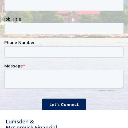
Lumsden &
McCormick Financial