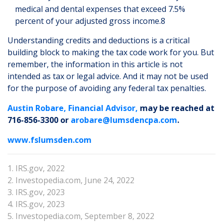
medical and dental expenses that exceed 7.5%
percent of your adjusted gross income.8
Understanding credits and deductions is a critical
building block to making the tax code work for you. But
remember, the information in this article is not
intended as tax or legal advice. And it may not be used
for the purpose of avoiding any federal tax penalties.
Austin Robare, Financial Advisor,
may be reached at
716-856-3300 or
arobare@lumsdencpa.com
.
www.fslumsden.com
1. IRS.gov, 2022
2. Investopedia.com, June 24, 2022
3. IRS.gov, 2023
4. IRS.gov, 2023
5. Investopedia.com, September 8, 2022