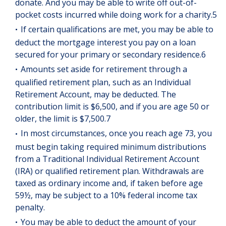
donate. And you may be able to write off out-of-
pocket costs incurred while doing work for a charity.5
If certain qualifications are met, you may be able to
deduct the mortgage interest you pay on a loan
secured for your primary or secondary residence.6
Amounts set aside for retirement through a
qualified retirement plan, such as an Individual
Retirement Account, may be deducted. The
contribution limit is $6,500, and if you are age 50 or
older, the limit is $7,500.7
In most circumstances, once you reach age 73, you
must begin taking required minimum distributions
from a Traditional Individual Retirement Account
(IRA) or qualified retirement plan. Withdrawals are
taxed as ordinary income and, if taken before age
59½, may be subject to a 10% federal income tax
penalty.
You may be able to deduct the amount of your